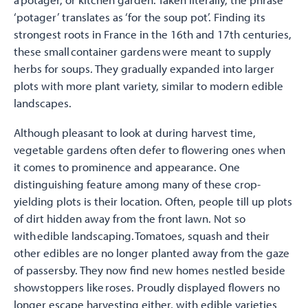
‘potager’ translates as ‘for the soup pot’. Finding its
strongest roots in France in the 16th and 17th centuries,
these small container gardens were meant to supply
herbs for soups. They gradually expanded into larger
plots with more plant variety, similar to modern edible
landscapes.
Although pleasant to look at during harvest time,
vegetable gardens often defer to flowering ones when
it comes to prominence and appearance. One
distinguishing feature among many of these crop-
yielding plots is their location. Often, people till up plots
of dirt hidden away from the front lawn. Not so
with edible landscaping. Tomatoes, squash and their
other edibles are no longer planted away from the gaze
of passersby. They now find new homes nestled beside
showstoppers like roses. Proudly displayed flowers no
longer escape harvesting either, with edible varieties