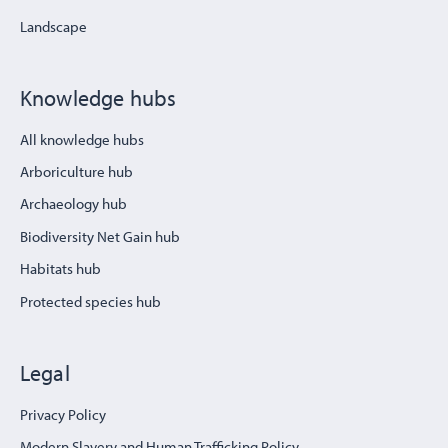
Landscape
Knowledge hubs
All knowledge hubs
Arboriculture hub
Archaeology hub
Biodiversity Net Gain hub
Habitats hub
Protected species hub
Legal
Privacy Policy
Modern Slavery and Human Trafficking Policy