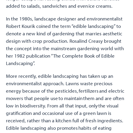
added to salads, sandwiches and even ice creams.
In the 1980s, landscape designer and environmentalist
Robert Kourik coined the term “edible landscaping” to
denote a new kind of gardening that marries aesthetic
design with crop production. Rosalind Creasy brought
the concept into the mainstream gardening world with
her 1982 publication “The Complete Book of Edible
Landscaping”.
More recently, edible landscaping has taken up an
environmentalist approach. Lawns waste precious
energy because of the pesticides, fertilizers and electric
mowers that people use to maintain them and are often
low in biodiversity. From all that input, only the visual
gratification and occasional use of a green lawn is
received, rather than a kitchen full of fresh ingredients.
Edible landscaping also promotes habits of eating