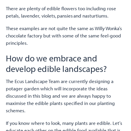
There are plenty of edible flowers too including rose
petals, lavender, violets, pansies and nasturtiums.
These examples are not quite the same as Willy Wonka’s
chocolate factory but with some of the same feel-good
principles.
How do we embrace and
develop edible landscapes?
The Ecus Landscape Team are currently designing a
potager garden which will incorporate the ideas
discussed in this blog and we are always happy to
maximise the edible plants specified in our planting
schemes.
If you know where to look, many plants are edible. Let’s
educate each other on the edible food available that is