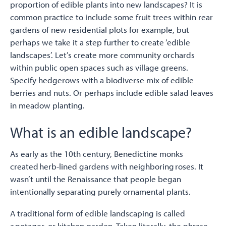
proportion of edible plants into new landscapes? It is
common practice to include some fruit trees within rear
gardens of new residential plots for example, but
perhaps we take it a step further to create ‘edible
landscapes’. Let’s create more community orchards
within public open spaces such as village greens.
Specify hedgerows with a biodiverse mix of edible
berries and nuts. Or perhaps include edible salad leaves
in meadow planting.
What is an edible landscape?
As early as the 10th century, Benedictine monks
created herb-lined gardens with neighboring roses. It
wasn’t until the Renaissance that people began
intentionally separating purely ornamental plants.
A traditional form of edible landscaping is called
a potager, or kitchen garden. Taken literally, the phrase