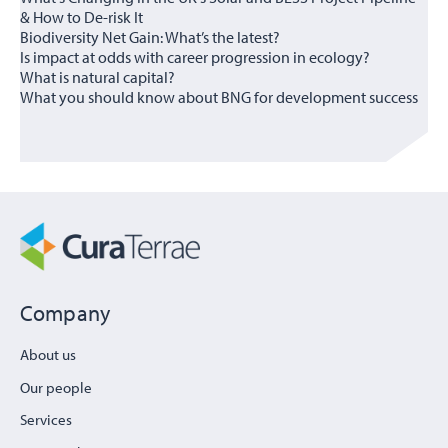
& How to De-risk It
Biodiversity Net Gain: What’s the latest?
Is impact at odds with career progression in ecology?
What is natural capital?
What you should know about BNG for development success
Company
About us
Our people
Services