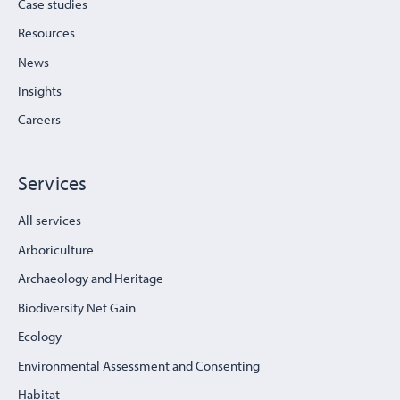
Case studies
Resources
News
Insights
Careers
Services
All services
Arboriculture
Archaeology and Heritage
Biodiversity Net Gain
Ecology
Environmental Assessment and Consenting
Habitat