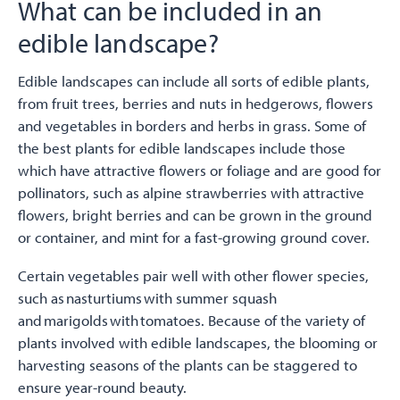
What can be included in an
edible landscape?
Edible landscapes can include all sorts of edible plants,
from fruit trees, berries and nuts in hedgerows, flowers
and vegetables in borders and herbs in grass. Some of
the best plants for edible landscapes include those
which have attractive flowers or foliage and are good for
pollinators, such as alpine strawberries with attractive
flowers, bright berries and can be grown in the ground
or container, and mint for a fast-growing ground cover.
Certain vegetables pair well with other flower species,
such as nasturtiums with summer squash
and marigolds with tomatoes. Because of the variety of
plants involved with edible landscapes, the blooming or
harvesting seasons of the plants can be staggered to
ensure year-round beauty.