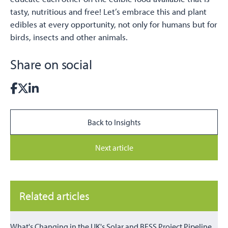
tasty, nutritious and free! Let’s embrace this and plant
edibles at every opportunity, not only for humans but for
birds, insects and other animals.
Share on social
Back to Insights
Next article
Related articles
What's Changing in the UK's Solar and BESS Project Pipeline