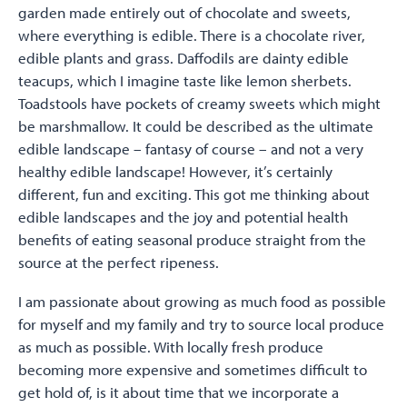
garden made entirely out of chocolate and sweets,
where everything is edible. There is a chocolate river,
edible plants and grass. Daffodils are dainty edible
teacups, which I imagine taste like lemon sherbets.
Toadstools have pockets of creamy sweets which might
be marshmallow. It could be described as the ultimate
edible landscape – fantasy of course – and not a very
healthy edible landscape! However, it’s certainly
different, fun and exciting. This got me thinking about
edible landscapes and the joy and potential health
benefits of eating seasonal produce straight from the
source at the perfect ripeness.
I am passionate about growing as much food as possible
for myself and my family and try to source local produce
as much as possible. With locally fresh produce
becoming more expensive and sometimes difficult to
get hold of, is it about time that we incorporate a