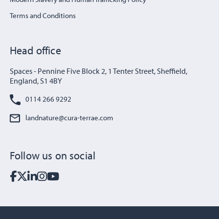
Terms and Conditions
Head office
Spaces - Pennine Five Block 2, 1 Tenter Street, Sheffield,
England, S1 4BY
0114 266 9292
landnature@cura-terrae.com
Follow us on social