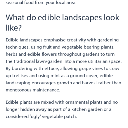
seasonal food from your local area.
What do edible landscapes look
like?
Edible landscapes emphasise creativity with gardening
techniques, using fruit and vegetable bearing plants,
herbs and edible flowers throughout gardens to turn
the traditional lawn/garden into a more utilitarian space.
By bordering with lettuce, allowing grape vines to crawl
up trellises and using mint as a ground cover, edible
landscaping encourages growth and harvest rather than
monotonous maintenance.
Edible plants are mixed with ornamental plants and no
longer hidden away as part of a kitchen garden or a
considered ‘ugly’ vegetable patch.