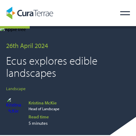
26th April 2024
Ecus explores edible
landscapes
Landscape
Kristina McKie
Head of Landscape
Read time
5 minutes