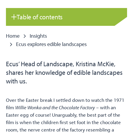
Table of contents
Home
Insights
Ecus explores edible landscapes
Ecus’ Head of Landscape, Kristina McKie,
shares her knowledge of edible landscapes
with us.
Over the Easter break I settled down to watch the 1971
film
Willie Wonka and the Chocolate Factory
– with an
Easter egg of course! Unarguably, the best part of the
film is when the children first set foot in the chocolate
room, the nerve centre of the factory resembling a