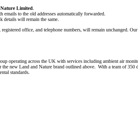
Nature Limited
.
th emails to the old addresses automatically forwarded.
k details will remain the same.
registered office, and telephone numbers, will remain unchanged. Our t
roup operating across the UK with services including ambient air monit
der the new Land and Nature brand outlined above. With a team of 350 de
ntal standards.