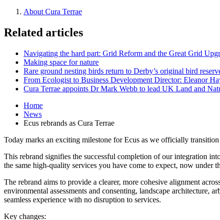
About Cura Terrae
Related articles
Navigating the hard part: Grid Reform and the Great Grid Upg
Making space for nature
Rare ground nesting birds return to Derby’s original bird reserv
From Ecologist to Business Development Director: Eleanor Hayt
Cura Terrae appoints Dr Mark Webb to lead UK Land and Natu
Home
News
Ecus rebrands as Cura Terrae
Today marks an exciting milestone for Ecus as we officially transition
This rebrand signifies the successful completion of our integration i
the same high-quality services you have come to expect, now under t
The rebrand aims to provide a clearer, more cohesive alignment acros
environmental assessments and consenting, landscape architecture, arbo
seamless experience with no disruption to services.
Key changes: