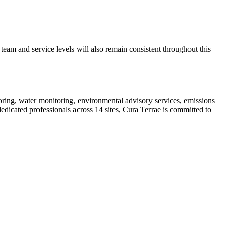
eam and service levels will also remain consistent throughout this
oring, water monitoring, environmental advisory services, emissions
dicated professionals across 14 sites, Cura Terrae is committed to