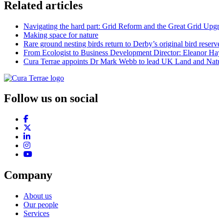
Related articles
Navigating the hard part: Grid Reform and the Great Grid Upg
Making space for nature
Rare ground nesting birds return to Derby’s original bird reserv
From Ecologist to Business Development Director: Eleanor Hayt
Cura Terrae appoints Dr Mark Webb to lead UK Land and Natu
Follow us on social
Company
About us
Our people
Services