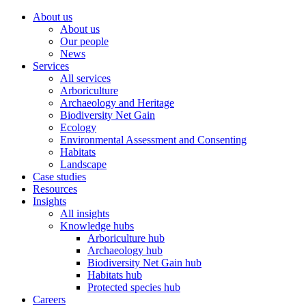
About us
About us
Our people
News
Services
All services
Arboriculture
Archaeology and Heritage
Biodiversity Net Gain
Ecology
Environmental Assessment and Consenting
Habitats
Landscape
Case studies
Resources
Insights
All insights
Knowledge hubs
Arboriculture hub
Archaeology hub
Biodiversity Net Gain hub
Habitats hub
Protected species hub
Careers