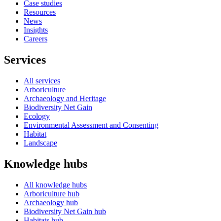
Case studies
Resources
News
Insights
Careers
Services
All services
Arboriculture
Archaeology and Heritage
Biodiversity Net Gain
Ecology
Environmental Assessment and Consenting
Habitat
Landscape
Knowledge hubs
All knowledge hubs
Arboriculture hub
Archaeology hub
Biodiversity Net Gain hub
Habitats hub