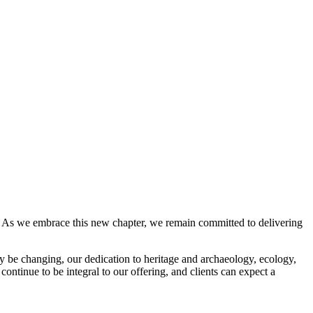
ss. As we embrace this new chapter, we remain committed to delivering
y be changing, our dedication to heritage and archaeology, ecology,
ontinue to be integral to our offering, and clients can expect a