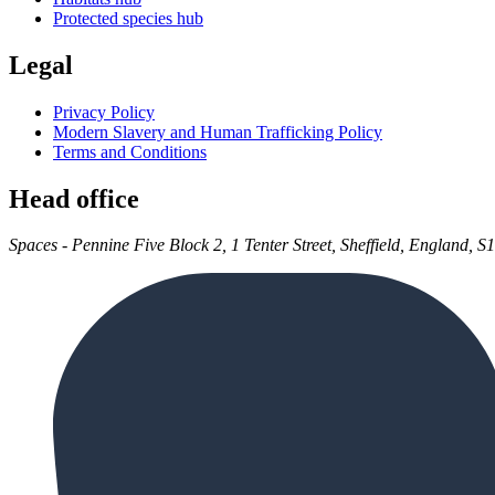
Protected species hub
Legal
Privacy Policy
Modern Slavery and Human Trafficking Policy
Terms and Conditions
Head office
Spaces - Pennine Five Block 2, 1 Tenter Street, Sheffield, England, S