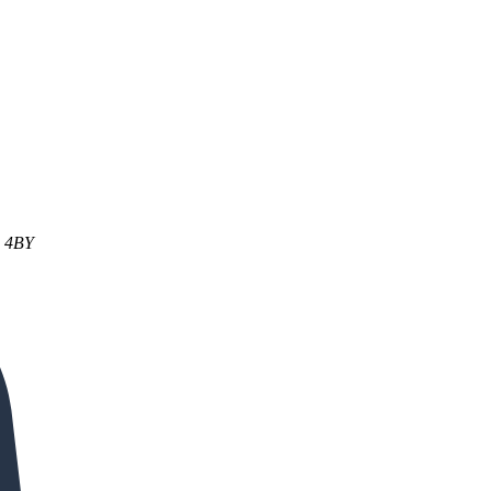
1 4BY