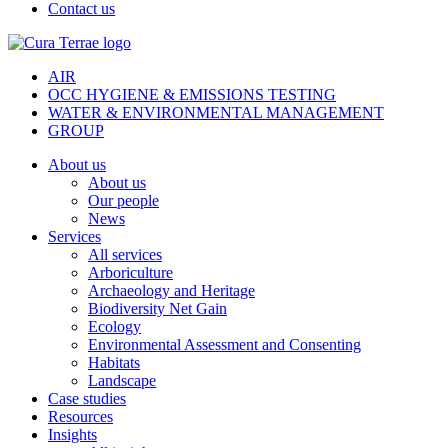
Contact us
AIR
OCC HYGIENE & EMISSIONS TESTING
WATER & ENVIRONMENTAL MANAGEMENT
GROUP
About us
About us
Our people
News
Services
All services
Arboriculture
Archaeology and Heritage
Biodiversity Net Gain
Ecology
Environmental Assessment and Consenting
Habitats
Landscape
Case studies
Resources
Insights