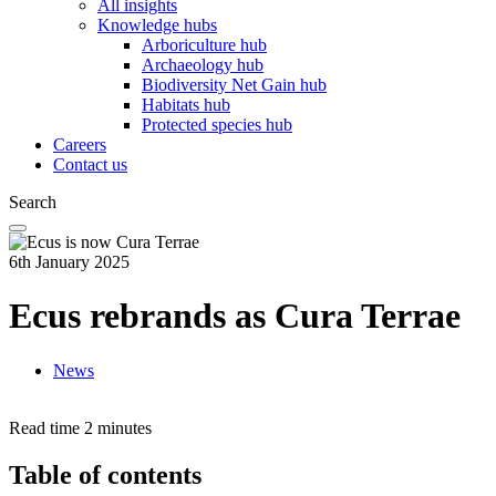
All insights
Knowledge hubs
Arboriculture hub
Archaeology hub
Biodiversity Net Gain hub
Habitats hub
Protected species hub
Careers
Contact us
Search
6th January 2025
Ecus rebrands as Cura Terrae
News
Read time
2 minutes
Table of contents