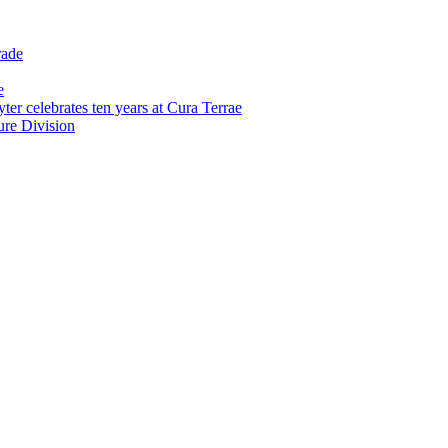
rade
e
er celebrates ten years at Cura Terrae
re Division