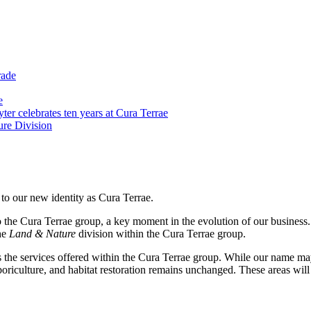
rade
e
er celebrates ten years at Cura Terrae
re Division
 to our new identity as Cura Terrae.
nto the Cura Terrae group, a key moment in the evolution of our busine
he
Land & Nature
division within the Cura Terrae group.
s the services offered within the Cura Terrae group. While our name ma
riculture, and habitat restoration remains unchanged. These areas will c