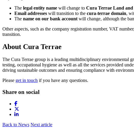
The
legal entity name
will change to
Cura Terrae Land and 
Email addresses
will transition to the
cura-terrae domain
, wi
The
name on our bank account
will change, although the ban
Other aspects, such as the company registration number, VAT number, 
transition.
About Cura Terrae
The Cura Terrae group is a leading multidisciplinary environmental g
testing, occupational hygiene as well as all the services provided un
driving sustainable outcomes and ensuring compliance with environme
Please
get in touch
if you have any questions.
Share on social
Back to News
Next article