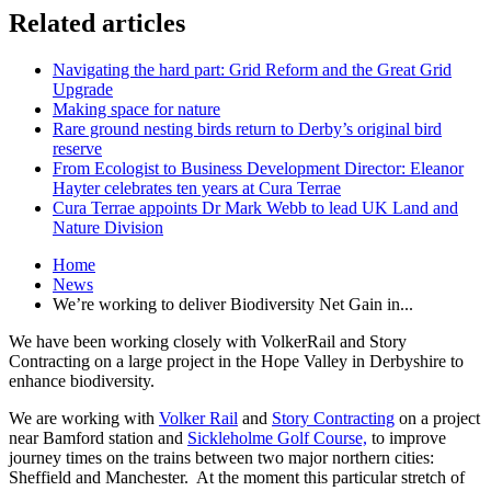
Related articles
Navigating the hard part: Grid Reform and the Great Grid
Upgrade
Making space for nature
Rare ground nesting birds return to Derby’s original bird
reserve
From Ecologist to Business Development Director: Eleanor
Hayter celebrates ten years at Cura Terrae
Cura Terrae appoints Dr Mark Webb to lead UK Land and
Nature Division
Home
News
We’re working to deliver Biodiversity Net Gain in...
We have been working closely with VolkerRail and Story
Contracting on a large project in the Hope Valley in Derbyshire to
enhance biodiversity.
We are working with
Volker Rail
and
Story Contracting
on a project
near Bamford station and
Sickleholme Golf Course,
to improve
journey times on the trains between two major northern cities:
Sheffield and Manchester. At the moment this particular stretch of