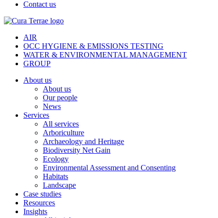
Contact us
AIR
OCC HYGIENE & EMISSIONS TESTING
WATER & ENVIRONMENTAL MANAGEMENT
GROUP
About us
About us
Our people
News
Services
All services
Arboriculture
Archaeology and Heritage
Biodiversity Net Gain
Ecology
Environmental Assessment and Consenting
Habitats
Landscape
Case studies
Resources
Insights