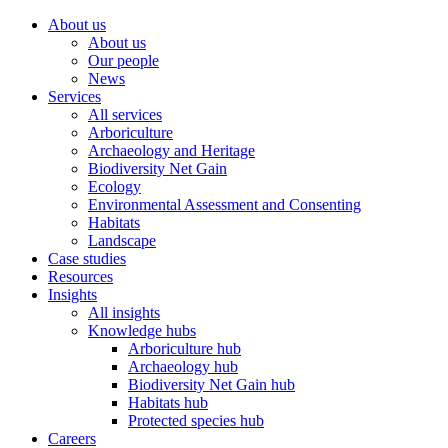
About us
About us
Our people
News
Services
All services
Arboriculture
Archaeology and Heritage
Biodiversity Net Gain
Ecology
Environmental Assessment and Consenting
Habitats
Landscape
Case studies
Resources
Insights
All insights
Knowledge hubs
Arboriculture hub
Archaeology hub
Biodiversity Net Gain hub
Habitats hub
Protected species hub
Careers