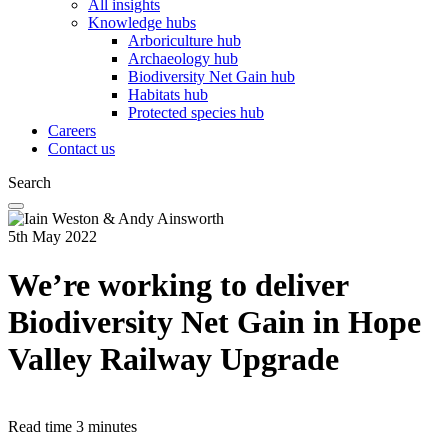
All insights
Knowledge hubs
Arboriculture hub
Archaeology hub
Biodiversity Net Gain hub
Habitats hub
Protected species hub
Careers
Contact us
Search
5th May 2022
We’re working to deliver
Biodiversity Net Gain in Hope
Valley Railway Upgrade
Read time
3 minutes