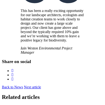
This has been a really exciting opportunity
for our landscape architects, ecologists and
habitat creation teams to work closely to
design and now create a large scale
project. Our client has gone above and
beyond the typically required 10% gain
and we’re working with them to leave a
positive legacy for biodiversity.
Iain Weston
Environmental Project
Manager
Share on social
Back to News
Next article
Related articles