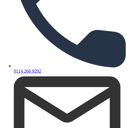
0114 266 9292