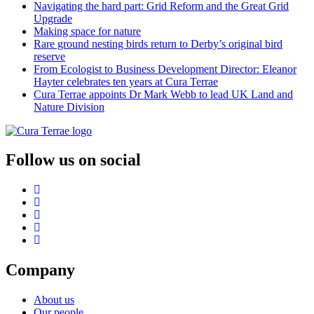
Navigating the hard part: Grid Reform and the Great Grid
Upgrade
Making space for nature
Rare ground nesting birds return to Derby’s original bird
reserve
From Ecologist to Business Development Director: Eleanor
Hayter celebrates ten years at Cura Terrae
Cura Terrae appoints Dr Mark Webb to lead UK Land and
Nature Division
Follow us on social
Company
About us
Our people