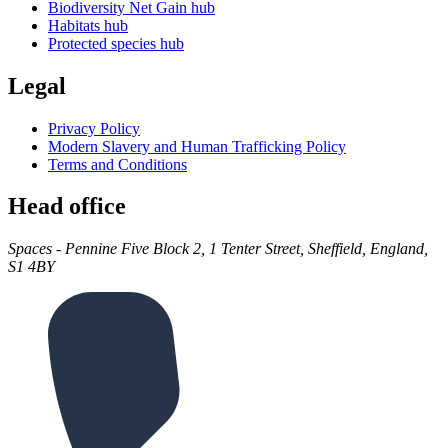
Biodiversity Net Gain hub
Habitats hub
Protected species hub
Legal
Privacy Policy
Modern Slavery and Human Trafficking Policy
Terms and Conditions
Head office
Spaces - Pennine Five Block 2, 1 Tenter Street, Sheffield, England,
S1 4BY