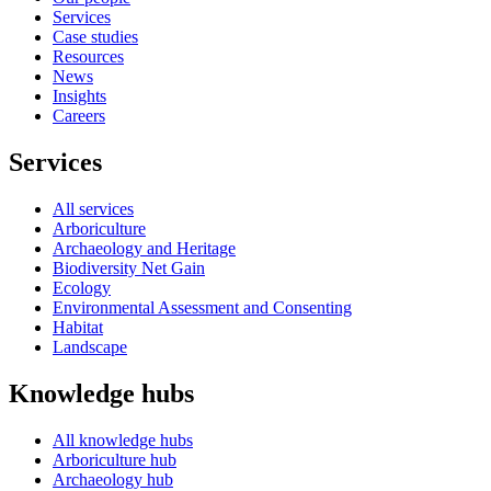
Services
Case studies
Resources
News
Insights
Careers
Services
All services
Arboriculture
Archaeology and Heritage
Biodiversity Net Gain
Ecology
Environmental Assessment and Consenting
Habitat
Landscape
Knowledge hubs
All knowledge hubs
Arboriculture hub
Archaeology hub