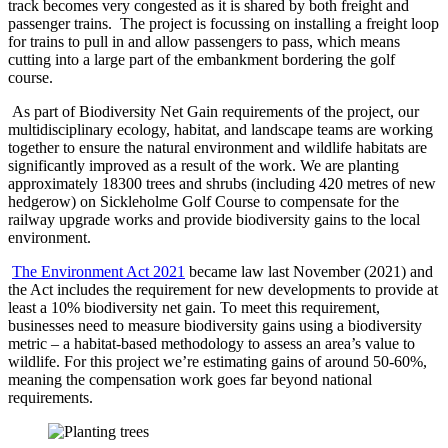
track becomes very congested as it is shared by both freight and
passenger trains. The project is focussing on installing a freight loop
for trains to pull in and allow passengers to pass, which means
cutting into a large part of the embankment bordering the golf
course.
As part of Biodiversity Net Gain requirements of the project, our
multidisciplinary ecology, habitat, and landscape teams are working
together to ensure the natural environment and wildlife habitats are
significantly improved as a result of the work. We are planting
approximately 18300 trees and shrubs (including 420 metres of new
hedgerow) on Sickleholme Golf Course to compensate for the
railway upgrade works and provide biodiversity gains to the local
environment.
The Environment Act 2021
became law last November (2021) and
the Act includes the requirement for new developments to provide at
least a 10% biodiversity net gain. To meet this requirement,
businesses need to measure biodiversity gains using a biodiversity
metric – a habitat-based methodology to assess an area’s value to
wildlife. For this project we’re estimating gains of around 50-60%,
meaning the compensation work goes far beyond national
requirements.