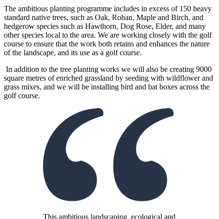
The ambitious planting programme includes in excess of 150 heavy
standard native trees, such as Oak, Rohan, Maple and Birch, and
hedgerow species such as Hawthorn, Dog Rose, Elder, and many
other species local to the area. We are working closely with the golf
course to ensure that the work both retains and enhances the nature
of the landscape, and its use as a golf course.
In addition to the tree planting works we will also be creating 9000
square metres of enriched grassland by seeding with wildflower and
grass mixes, and we will be installing bird and bat boxes across the
golf course.
This ambitious landscaping, ecological and