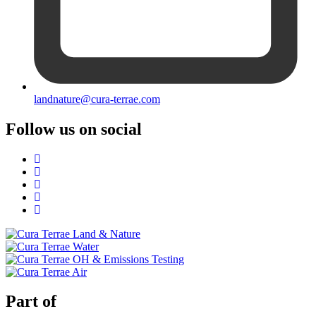
landnature@cura-terrae.com
Follow us on social
Part of