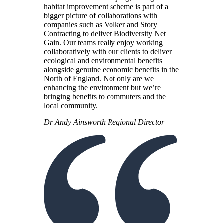
habitat improvement scheme is part of a
bigger picture of collaborations with
companies such as Volker and Story
Contracting to deliver Biodiversity Net
Gain. Our teams really enjoy working
collaboratively with our clients to deliver
ecological and environmental benefits
alongside genuine economic benefits in the
North of England. Not only are we
enhancing the environment but we’re
bringing benefits to commuters and the
local community.
Dr Andy Ainsworth
Regional Director