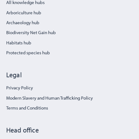
All knowledge hubs
Arboriculture hub
Archaeology hub
Biodiversity Net Gain hub
Habitats hub
Protected species hub
Legal
Privacy Policy
Modern Slavery and Human Trafficking Policy
Terms and Conditions
Head office