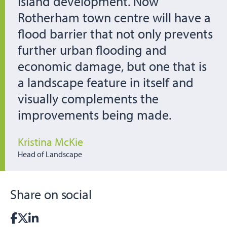
Island development. Now
Rotherham town centre will have a
flood barrier that not only prevents
further urban flooding and
economic damage, but one that is
a landscape feature in itself and
visually complements the
improvements being made.
Kristina McKie
Head of Landscape
Share on social