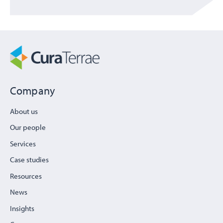
Company
About us
Our people
Services
Case studies
Resources
News
Insights