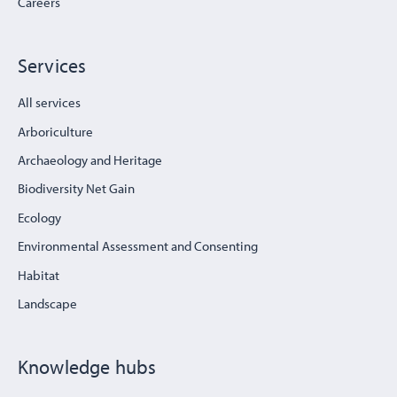
Careers
Services
All services
Arboriculture
Archaeology and Heritage
Biodiversity Net Gain
Ecology
Environmental Assessment and Consenting
Habitat
Landscape
Knowledge hubs