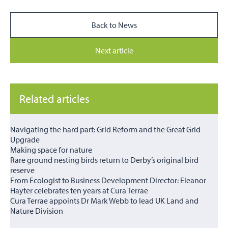
Back to News
Next article
Related articles
Navigating the hard part: Grid Reform and the Great Grid
Upgrade
Making space for nature
Rare ground nesting birds return to Derby’s original bird
reserve
From Ecologist to Business Development Director: Eleanor
Hayter celebrates ten years at Cura Terrae
Cura Terrae appoints Dr Mark Webb to lead UK Land and
Nature Division