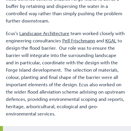
buffer by retaining and dispersing the water in a
controlled way rather than simply pushing the problem
further downstream.
Ecus’s
Landscape Architecture
team worked closely with
engineering consultancies
Pell Frischmann
and
KGAL
to
design the flood barrier. Our role was to ensure the
barrier will integrate into the surrounding landscape
and in particular, coordinate with the design with the
Forge Island development. The selection of materials,
colour, planting and final shape of the barrier were all
important elements of the design. Ecus also worked on
the wider flood alleviation scheme advising on upstream
defences, providing environmental scoping and reports,
heritage, arboricultural, ecological and geo-
environmental services.