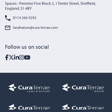
Spaces - Pennine Five Block 2, 1 Tenter Street, Sheffield,
England, S1 4BY
0114 266 9292
landnature@cura-terrae.com
Follow us on social