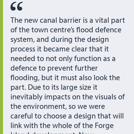
The new canal barrier is a vital part
of the town centre’s flood defence
system, and during the design
process it became clear that it
needed to not only function as a
defence to prevent further
flooding, but it must also look the
part. Due to its large size it
inevitably impacts on the visuals of
the environment, so we were
careful to choose a design that will
link with the whole of the Forge