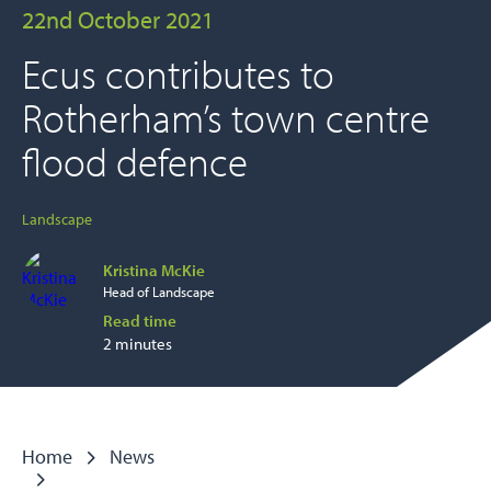
22nd October 2021
Ecus contributes to
Rotherham’s town centre
flood defence
Landscape
Kristina McKie
Head of Landscape
Read time
2 minutes
Home
News