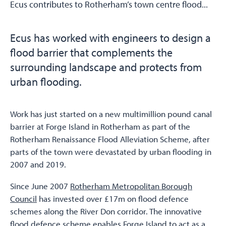
Ecus contributes to Rotherham’s town centre flood...
Ecus has worked with engineers to design a
flood barrier that complements the
surrounding landscape and protects from
urban flooding.
Work has just started on a new multimillion pound canal
barrier at Forge Island in Rotherham as part of the
Rotherham Renaissance Flood Alleviation Scheme, after
parts of the town were devastated by urban flooding in
2007 and 2019.
Since June 2007
Rotherham Metropolitan Borough
Council
has invested over £17m on flood defence
schemes along the River Don corridor. The innovative
flood defence scheme enables Forge Island to act as a