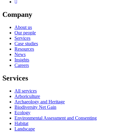
Company
About us
Our people
Services
Case studies
Resources
News
Insights
Careers
Services
All services
Arboriculture
Archaeology and Heritage
Biodiversity Net Gain
Ecology
Environmental Assessment and Consenting
Habitat
Landscape