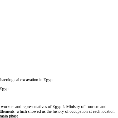
chaeological excavation in Egypt.
 Egypt.
cal workers and representatives of Egypt’s Ministry of Tourism and
ettlements, which showed us the history of occupation at each location
 main phase.