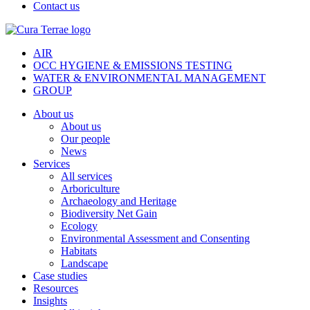
Contact us
AIR
OCC HYGIENE & EMISSIONS TESTING
WATER & ENVIRONMENTAL MANAGEMENT
GROUP
About us
About us
Our people
News
Services
All services
Arboriculture
Archaeology and Heritage
Biodiversity Net Gain
Ecology
Environmental Assessment and Consenting
Habitats
Landscape
Case studies
Resources
Insights