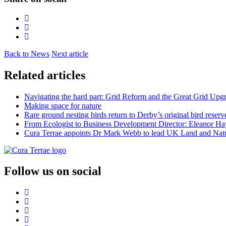
Back to News
Next article
Related articles
Navigating the hard part: Grid Reform and the Great Grid Upg
Making space for nature
Rare ground nesting birds return to Derby’s original bird reserv
From Ecologist to Business Development Director: Eleanor Hayt
Cura Terrae appoints Dr Mark Webb to lead UK Land and Natu
Follow us on social