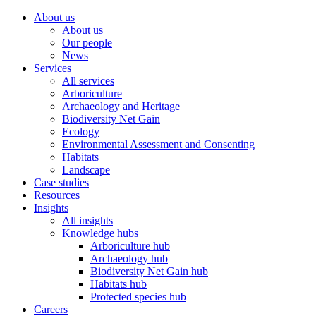
About us
About us
Our people
News
Services
All services
Arboriculture
Archaeology and Heritage
Biodiversity Net Gain
Ecology
Environmental Assessment and Consenting
Habitats
Landscape
Case studies
Resources
Insights
All insights
Knowledge hubs
Arboriculture hub
Archaeology hub
Biodiversity Net Gain hub
Habitats hub
Protected species hub
Careers