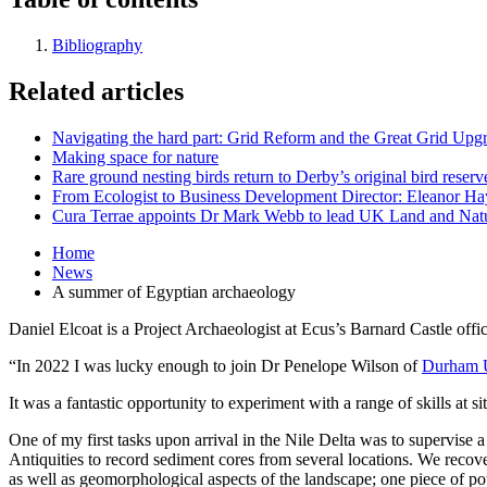
Bibliography
Related articles
Navigating the hard part: Grid Reform and the Great Grid Upg
Making space for nature
Rare ground nesting birds return to Derby’s original bird reserv
From Ecologist to Business Development Director: Eleanor Hayt
Cura Terrae appoints Dr Mark Webb to lead UK Land and Natu
Home
News
A summer of Egyptian archaeology
Daniel Elcoat is a Project Archaeologist at Ecus’s Barnard Castle of
“In 2022 I was lucky enough to join Dr Penelope Wilson of
Durham U
It was a fantastic opportunity to experiment with a range of skills at s
One of my first tasks upon arrival in the Nile Delta was to supervise 
Antiquities to record sediment cores from several locations. We recov
as well as geomorphological aspects of the landscape; one piece of po