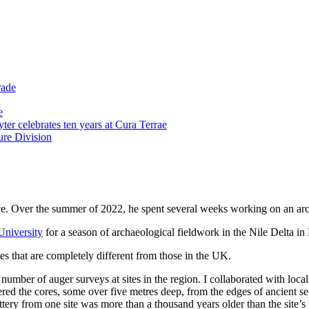
rade
e
er celebrates ten years at Cura Terrae
re Division
fice. Over the summer of 2022, he spent several weeks working on an ar
niversity
for a season of archaeological fieldwork in the Nile Delta in
ites that are completely different from those in the UK.
a number of auger surveys at sites in the region. I collaborated with lo
ered the cores, some over five metres deep, from the edges of ancient s
ttery from one site was more than a thousand years older than the site’s