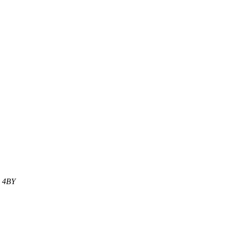
1 4BY