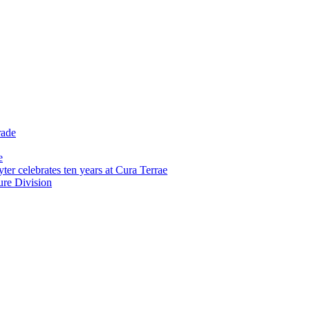
rade
e
er celebrates ten years at Cura Terrae
re Division