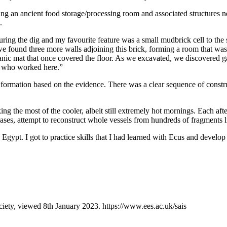
ating an ancient food storage/processing room and associated structures
.
uring the dig and my favourite feature was a small mudbrick cell to th
we found three more walls adjoining this brick, forming a room that was f
nic mat that once covered the floor. As we excavated, we discovered gam
le who worked here.”
s formation based on the evidence. There was a clear sequence of constr
 the most of the cooler, albeit still extremely hot mornings. Each aft
ses, attempt to reconstruct whole vessels from hundreds of fragments li
 Egypt. I got to practice skills that I had learned with Ecus and develo
iety, viewed 8th January 2023. https://www.ees.ac.uk/sais