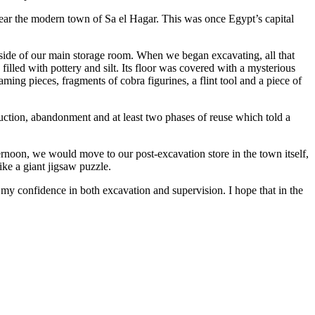
 near the modern town of Sa el Hagar. This was once Egypt’s capital
e side of our main storage room. When we began excavating, all that
illed with pottery and silt. Its floor was covered with a mysterious
ing pieces, fragments of cobra figurines, a flint tool and a piece of
uction, abandonment and at least two phases of reuse which told a
ernoon, we would move to our post-excavation store in the town itself,
ke a giant jigsaw puzzle.
p my confidence in both excavation and supervision. I hope that in the