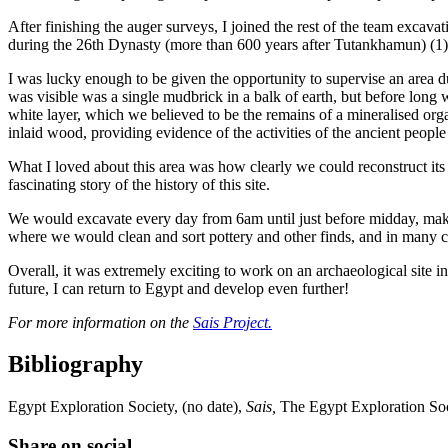
After finishing the auger surveys, I joined the rest of the team excav
during the 26th Dynasty (more than 600 years after Tutankhamun) (1)
I was lucky enough to be given the opportunity to supervise an area d
was visible was a single mudbrick in a balk of earth, but before long 
white layer, which we believed to be the remains of a mineralised orga
inlaid wood, providing evidence of the activities of the ancient peop
What I loved about this area was how clearly we could reconstruct it
fascinating story of the history of this site.
We would excavate every day from 6am until just before midday, making
where we would clean and sort pottery and other finds, and in many ca
Overall, it was extremely exciting to work on an archaeological site in
future, I can return to Egypt and develop even further!
For more information on the
Sais Project.
Bibliography
Egypt Exploration Society, (no date),
Sais,
The Egypt Exploration Soc
Share on social