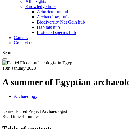
All insights
Knowledge hubs
Arboriculture hub
Archaeology hub
Biodiversity Net Gain hub
Habitats hub
Protected species hub
Careers
Contact us
Search
13th January 2023
A summer of Egyptian archaeol
Archaeology
Daniel Elcoat
Project Archaeologist
Read time
3 minutes
Table of contents