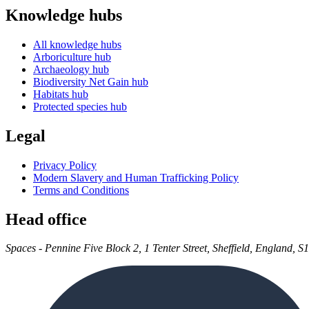
Knowledge hubs
All knowledge hubs
Arboriculture hub
Archaeology hub
Biodiversity Net Gain hub
Habitats hub
Protected species hub
Legal
Privacy Policy
Modern Slavery and Human Trafficking Policy
Terms and Conditions
Head office
Spaces - Pennine Five Block 2, 1 Tenter Street, Sheffield, England, S