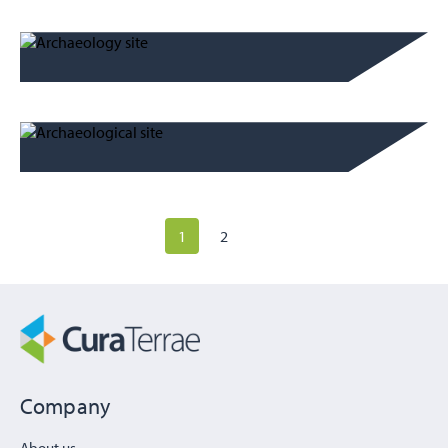
1
2
Company
About us