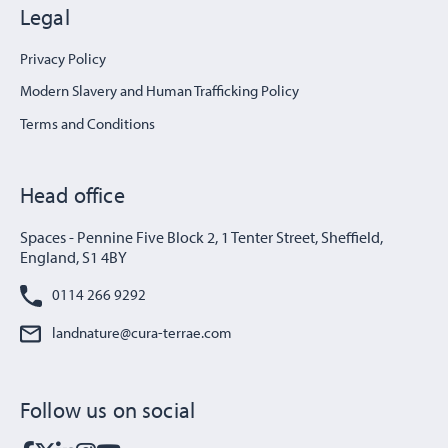
Legal
Privacy Policy
Modern Slavery and Human Trafficking Policy
Terms and Conditions
Head office
Spaces - Pennine Five Block 2, 1 Tenter Street, Sheffield,
England, S1 4BY
0114 266 9292
landnature@cura-terrae.com
Follow us on social