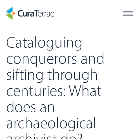
Cataloguing
conquerors and
sifting through
centuries: What
does an
archaeological
archivist do?