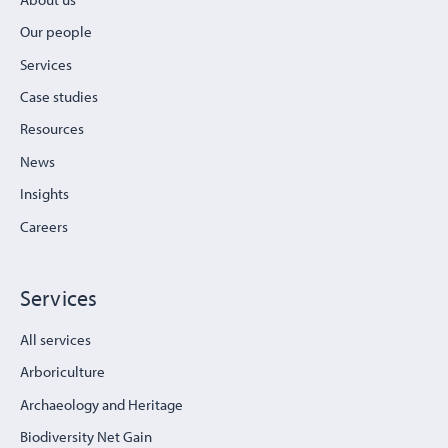
Our people
Services
Case studies
Resources
News
Insights
Careers
Services
All services
Arboriculture
Archaeology and Heritage
Biodiversity Net Gain