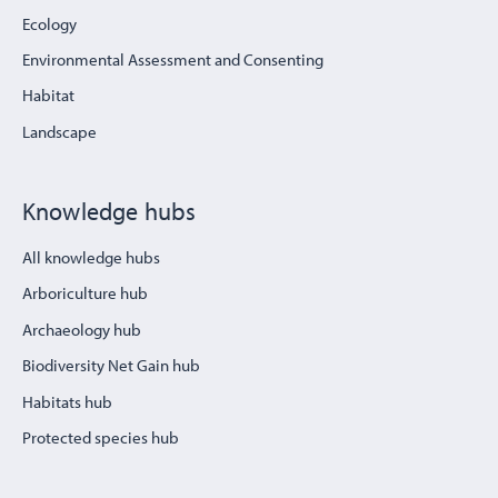
Ecology
Environmental Assessment and Consenting
Habitat
Landscape
Knowledge hubs
All knowledge hubs
Arboriculture hub
Archaeology hub
Biodiversity Net Gain hub
Habitats hub
Protected species hub