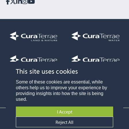
This site uses cookies
Part of
Some of these cookies are essential, while
others help us to improve your experience by
providing insights into how the site is being
used.
I Accept
Privacy Policy
Reject All
© Cura Terrae Land and Nature Limited 2024
Website by:
Fablr