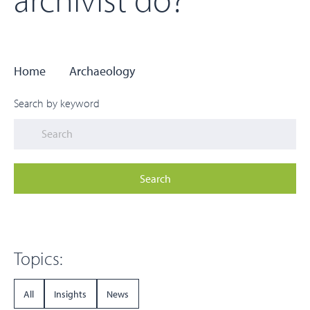
Home
Archaeology
Search by keyword
Search
Topics:
All
Insights
News